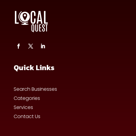
Quick Links
Search Businesses
Categories
Services
Contact Us